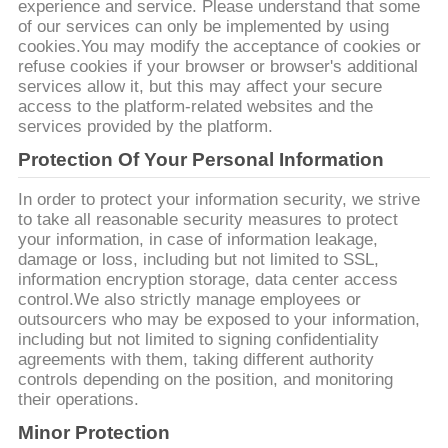
SITO
experience and service. Please understand that some
of our services can only be implemented by using
cookies.You may modify the acceptance of cookies or
POLITICA
refuse cookies if your browser or browser's additional
services allow it, but this may affect your secure
SULLA
access to the platform-related websites and the
services provided by the platform.
PRIVACY
Protection Of Your Personal Information
In order to protect your information security, we strive
to take all reasonable security measures to protect
your information, in case of information leakage,
damage or loss, including but not limited to SSL,
information encryption storage, data center access
control.We also strictly manage employees or
outsourcers who may be exposed to your information,
including but not limited to signing confidentiality
agreements with them, taking different authority
controls depending on the position, and monitoring
their operations.
Minor Protection