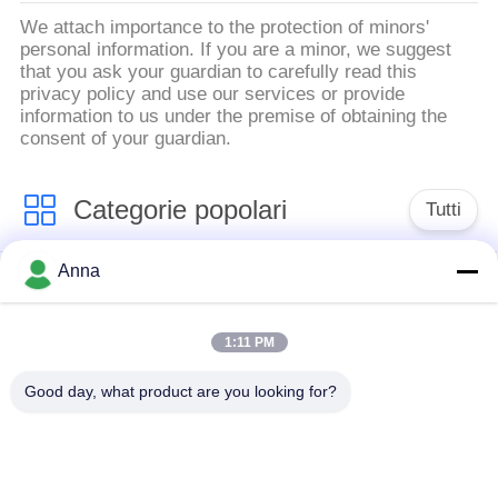
We attach importance to the protection of minors'
personal information. If you are a minor, we suggest
that you ask your guardian to carefully read this
privacy policy and use our services or provide
information to us under the premise of obtaining the
consent of your guardian.
Categorie popolari
Tutti
Anna
forno di fusione di
Grande forno di
induzione
fusione
1:11 PM
Forno di fusione di
Macchina termica di
Good day, what product are you looking for?
piccola induzione
induzione
Macchina di
induzione che estigue
brasatura di