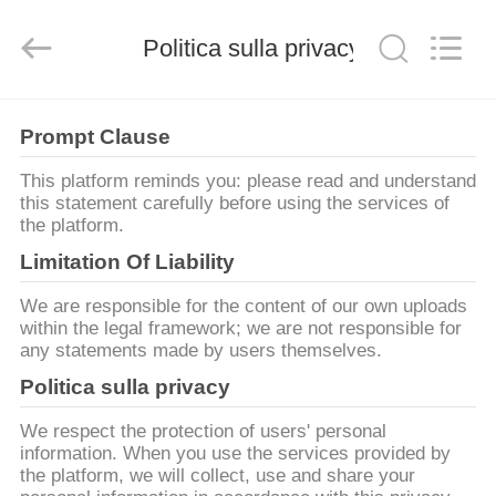
2026
Zhengzhou
Lanshuo
Electronics
Politica sulla privacy
Co.,
Ltd.
All
Rights
CASA
Reserved.
Prompt Clause
PRODOTTI
This platform reminds you: please read and understand
this statement carefully before using the services of
the platform.
CIRCA
Limitation Of Liability
NOI
We are responsible for the content of our own uploads
within the legal framework; we are not responsible for
any statements made by users themselves.
GIRO
Politica sulla privacy
DELLA
FABBRICA
We respect the protection of users' personal
information. When you use the services provided by
the platform, we will collect, use and share your