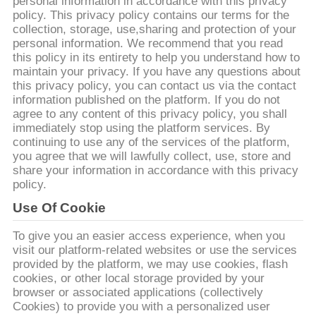
CONTROLLO
personal information in accordance with this privacy
policy. This privacy policy contains our terms for the
DI
collection, storage, use,sharing and protection of your
personal information. We recommend that you read
QUALITÀ
this policy in its entirety to help you understand how to
maintain your privacy. If you have any questions about
this privacy policy, you can contact us via the contact
CONTATTICI
information published on the platform. If you do not
agree to any content of this privacy policy, you shall
immediately stop using the platform services. By
NOTIZIE
continuing to use any of the services of the platform,
you agree that we will lawfully collect, use, store and
share your information in accordance with this privacy
RICHIEDA
policy.
UNA
Use Of Cookie
CITAZIONE
To give you an easier access experience, when you
visit our platform-related websites or use the services
provided by the platform, we may use cookies, flash
MAPPA
cookies, or other local storage provided by your
browser or associated applications (collectively
DEL
Cookies) to provide you with a personalized user